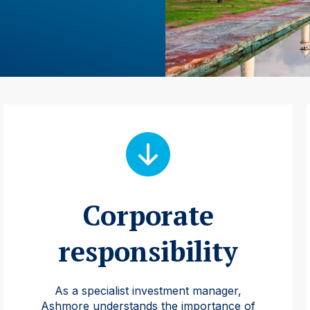
Corporate
responsibility
As a specialist investment manager,
Ashmore understands the importance of