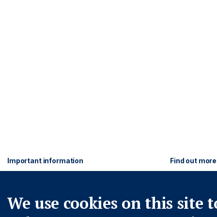
Footer
Important information
Find out more
PRIVACY POLICY
ASHMORE FO
COOKIE POLICY
WWW.ASHMO
Navigation
We use cookies on this site t
FRAUD WARNING
ACCESSIBILITY