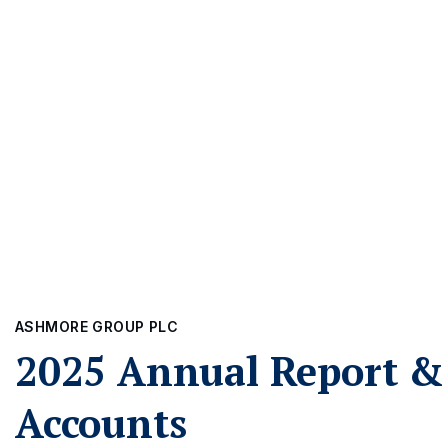
ASHMORE GROUP PLC
2025 Annual Report &
Accounts