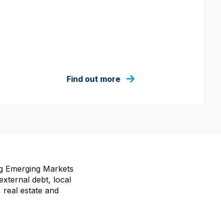
Find out more
ng Emerging Markets
ternal debt, local
 real estate and