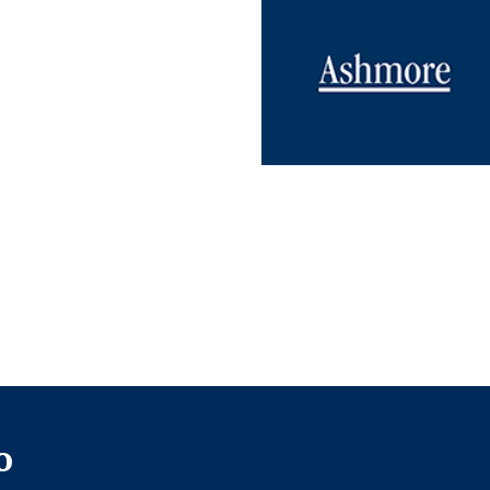
UNDATION
REGROUP.COM
o