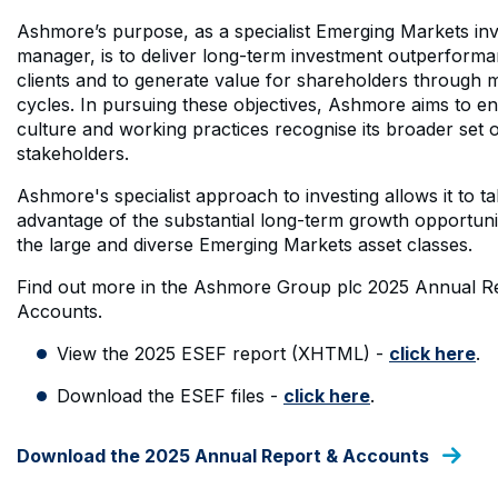
Ashmore’s purpose, as a specialist Emerging Markets in
manager, is to deliver long-term investment outperforma
clients and to generate value for shareholders through 
cycles. In pursuing these objectives, Ashmore aims to ens
culture and working practices recognise its broader set 
stakeholders.
Ashmore's specialist approach to investing allows it to ta
advantage of the substantial long-term growth opportuni
the large and diverse Emerging Markets asset classes.
Find out more in the Ashmore Group plc 2025 Annual R
Accounts.
View the 2025 ESEF report (XHTML) -
click here
.
Download the ESEF files -
click here
.
Download the 2025 Annual Report & Accounts