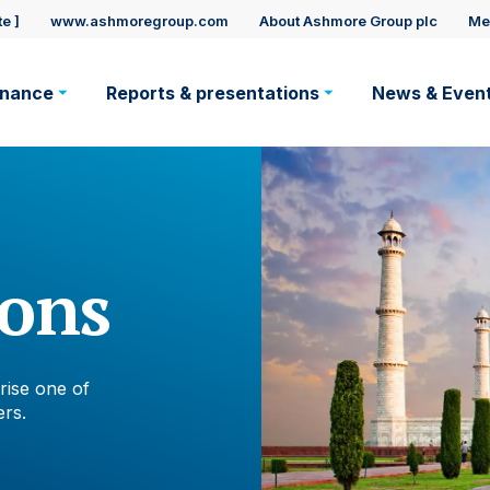
e ]
www.ashmoregroup.com
About Ashmore Group plc
Me
rnance
Reports & presentations
News & Even
ation
ions
rise one of
rs.