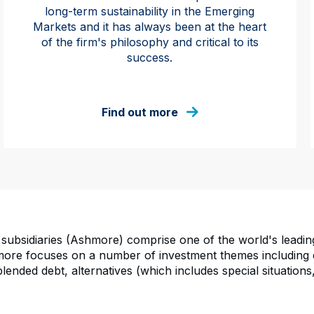
long-term sustainability in the Emerging
Markets and it has always been at the heart
of the firm's philosophy and critical to its
success.
Find out more
subsidiaries (Ashmore) comprise one of the world's leadi
re focuses on a number of investment themes including ex
ended debt, alternatives (which includes special situations,