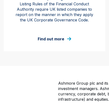
Listing Rules of the Financial Conduct
Authority require UK listed companies to
report on the manner in which they apply
the UK Corporate Governance Code.
Find out more
Ashmore Group plc and its 
investment managers. Ashmo
currency, corporate debt, bl
infrastructure) and equities.