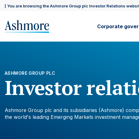
Skip
Site
[ You are browsing the Ashmore Group plc Investor Relations websit
to
main
content
visitor
Main
Corporate gove
support
navig
ASHMORE GROUP PLC
Investor relat
Ashmore Group plc and its subsidiaries (Ashmore) comp
the world's leading Emerging Markets investment manage