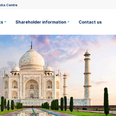
dia Centre
ts
Shareholder information
Contact us