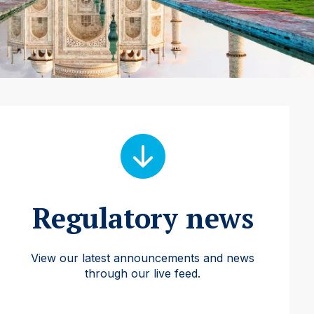
Regulatory news
View our latest announcements and news
through our live feed.