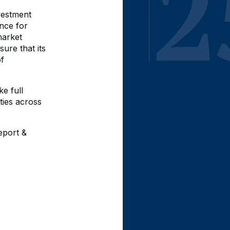
vestment
nce for
market
ure that its
of
ke full
ties across
eport &