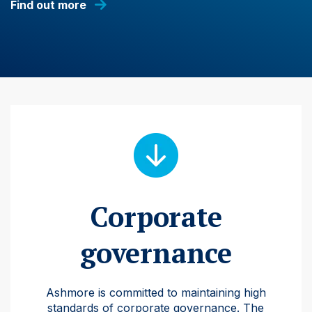
Find out more
Corporate
governance
Ashmore is committed to maintaining high
standards of corporate governance. The