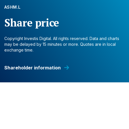
ASHM.L
Share price
Copyright Investis Digital. All rights reserved. Data and charts
may be delayed by 15 minutes or more. Quotes are in local
exchange time.
Shareholder information