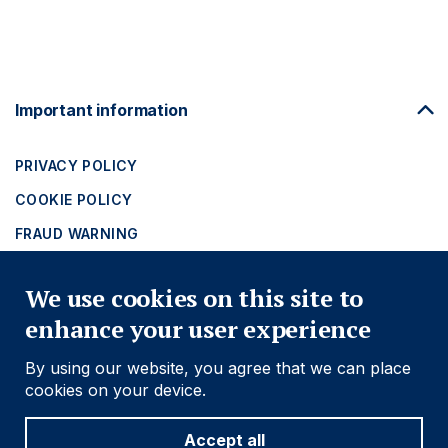
Footer
Important information
Navigation
PRIVACY POLICY
COOKIE POLICY
FRAUD WARNING
ACCESSIBILITY
We use cookies on this site to
MODERN SLAVERY STATEMENT
enhance your user experience
Find out more
By using our website, you agree that we can place
cookies on your device.
Social
Follow us
Accept all