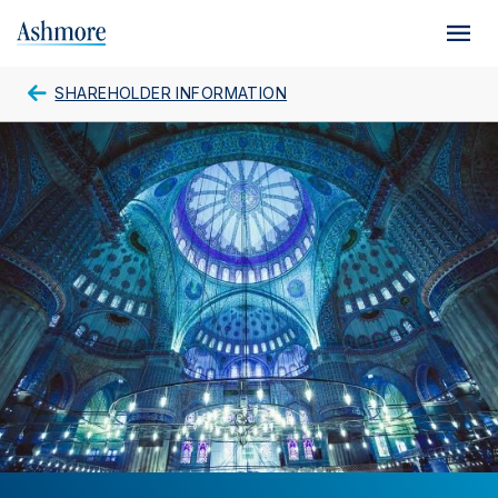
Skip
to
main
content
SHAREHOLDER INFORMATION